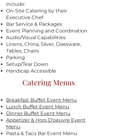
include:
On-Site Catering by their
Executive Chef
Bar Service & Packages
Event Planning and Coordination
Audio/Visual Capabilities
Linens, China, Silver, Glassware,
Tables, Chairs
Parking
Setup/Tear Down
Handicap Accessible
Catering Menus
Breakfast Buffet Event Menu
Lunch Buffet Event Menu
Dinner Buffet Event Menu
Appetizer & Hors D'oeuvre Event
Menu
Pasta & Taco Bar Event
Menu