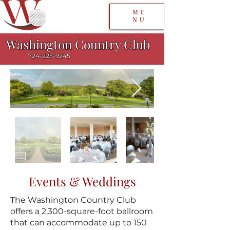
ME
NU
Washington Country Club
724-225-9245
Events & Weddings
The Washington Country Club
offers a 2,300-square-foot ballroom
that can accommodate up to 150