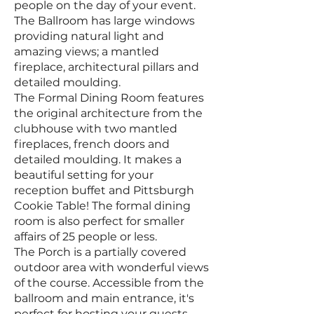
people on the day of your event.
The Ballroom has large windows
providing natural light and
amazing views; a mantled
fireplace, architectural pillars and
detailed moulding.
The Formal Dining Room features
the original architecture from the
clubhouse with two mantled
fireplaces, french doors and
detailed moulding. It makes a
beautiful setting for your
reception buffet and Pittsburgh
Cookie Table! The formal dining
room is also perfect for smaller
affairs of 25 people or less.
The Porch is a partially covered
outdoor area with wonderful views
of the course. Accessible from the
ballroom and main entrance, it's
perfect for hosting your guests