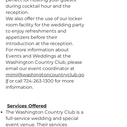
during cocktail hour and the
reception.
We also offer the use of our locker
room facility for the wedding party
to enjoy refreshments and
appetizers before their
introduction at the reception.
For more information about
Events and Weddings at the
Washington Country Club, please
email our event coordinator at
mimi@washingtoncountryclub.go
lf
or call
724-263-1300
for more
information.
Services Offered
The Washington Country Club is a
full-service wedding and special
event venue. Their services